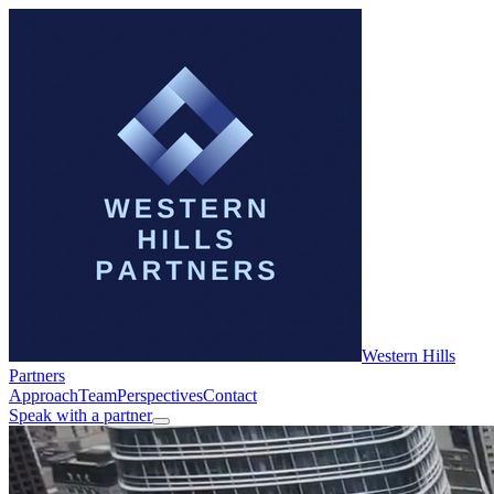
Western Hills
Partners
Approach
Team
Perspectives
Contact
Speak with a partner