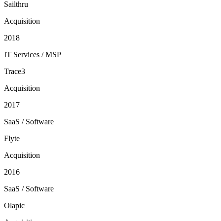
Sailthru
Acquisition
2018
IT Services / MSP
Trace3
Acquisition
2017
SaaS / Software
Flyte
Acquisition
2016
SaaS / Software
Olapic