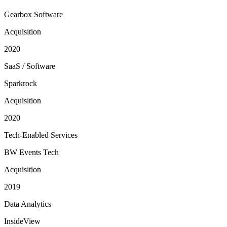
Gearbox Software
Acquisition
2020
SaaS / Software
Sparkrock
Acquisition
2020
Tech-Enabled Services
BW Events Tech
Acquisition
2019
Data Analytics
InsideView