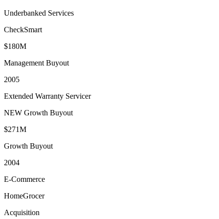
Underbanked Services
CheckSmart
$180M
Management Buyout
2005
Extended Warranty Servicer
NEW Growth Buyout
$271M
Growth Buyout
2004
E-Commerce
HomeGrocer
Acquisition