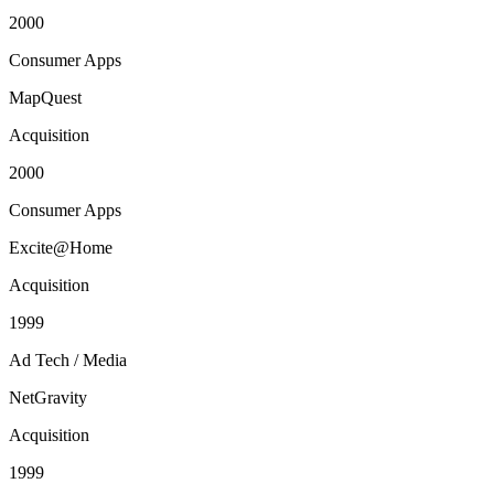
2000
Consumer Apps
MapQuest
Acquisition
2000
Consumer Apps
Excite@Home
Acquisition
1999
Ad Tech / Media
NetGravity
Acquisition
1999