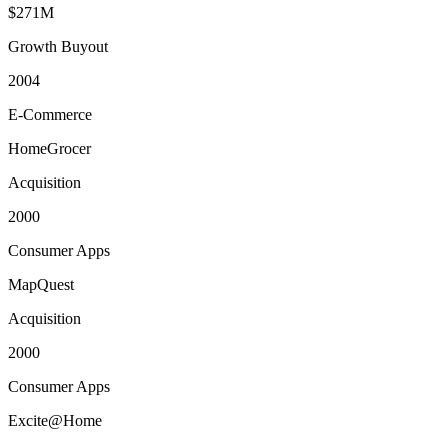
$271M
Growth Buyout
2004
E-Commerce
HomeGrocer
Acquisition
2000
Consumer Apps
MapQuest
Acquisition
2000
Consumer Apps
Excite@Home