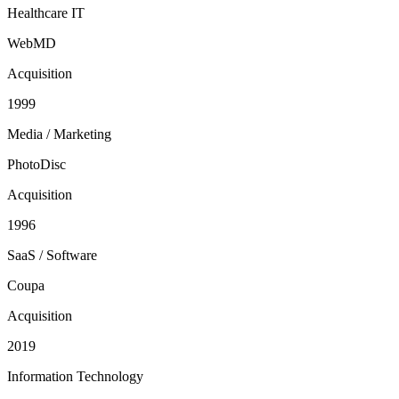
Healthcare IT
WebMD
Acquisition
1999
Media / Marketing
PhotoDisc
Acquisition
1996
SaaS / Software
Coupa
Acquisition
2019
Information Technology