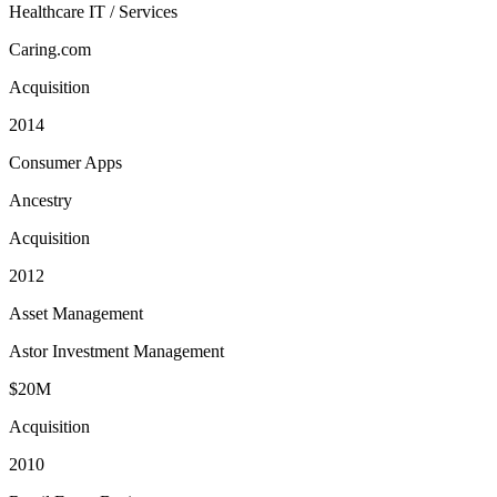
Healthcare IT / Services
Caring.com
Acquisition
2014
Consumer Apps
Ancestry
Acquisition
2012
Asset Management
Astor Investment Management
$20M
Acquisition
2010