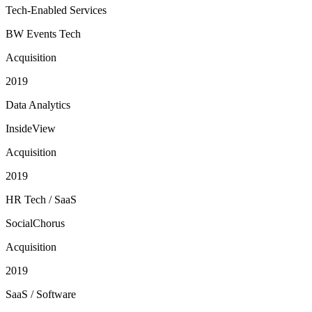
Tech-Enabled Services
BW Events Tech
Acquisition
2019
Data Analytics
InsideView
Acquisition
2019
HR Tech / SaaS
SocialChorus
Acquisition
2019
SaaS / Software