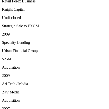
Retail Forex Business
Knight Capital
Undisclosed
Strategic Sale to FXCM
2009
Specialty Lending
Urban Financial Group
$25M
Acquisition
2009
Ad Tech / Media
24/7 Media
Acquisition
2007