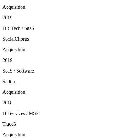
Acquisition
2019
HR Tech / SaaS
SocialChorus
Acquisition
2019
SaaS / Software
Sailthru
Acquisition
2018
IT Services / MSP
Trace3
Acquisition