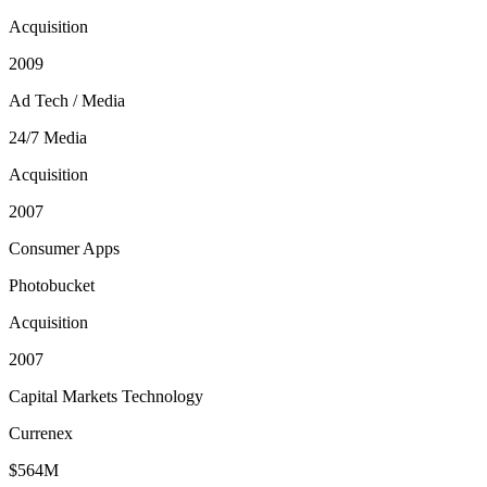
Acquisition
2009
Ad Tech / Media
24/7 Media
Acquisition
2007
Consumer Apps
Photobucket
Acquisition
2007
Capital Markets Technology
Currenex
$564M