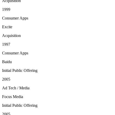
Acquisition
1999
Consumer Apps
Excite
Acquisition
1997
Consumer Apps
Baidu
Initial Public Offering
2005
Ad Tech / Media
Focus Media
Initial Public Offering
2005