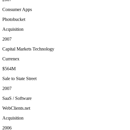
Consumer Apps
Photobucket
Acquisition
2007
Capital Markets Technology
Currenex
$564M
Sale to State Street
2007
SaaS / Software
WebClients.net
Acquisition
2006