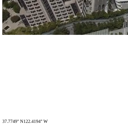
→
37.7749° N
122.4194° W