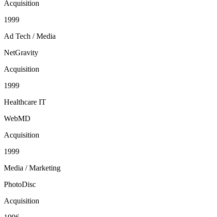
Acquisition
1999
Ad Tech / Media
NetGravity
Acquisition
1999
Healthcare IT
WebMD
Acquisition
1999
Media / Marketing
PhotoDisc
Acquisition