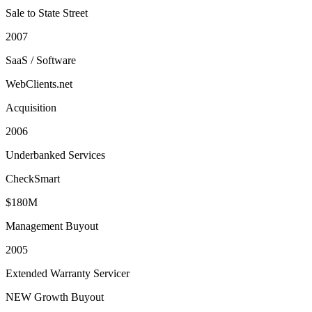
Sale to State Street
2007
SaaS / Software
WebClients.net
Acquisition
2006
Underbanked Services
CheckSmart
$180M
Management Buyout
2005
Extended Warranty Servicer
NEW Growth Buyout