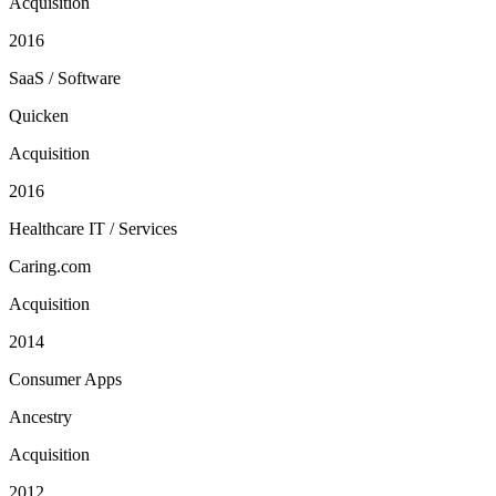
Acquisition
2016
SaaS / Software
Quicken
Acquisition
2016
Healthcare IT / Services
Caring.com
Acquisition
2014
Consumer Apps
Ancestry
Acquisition
2012