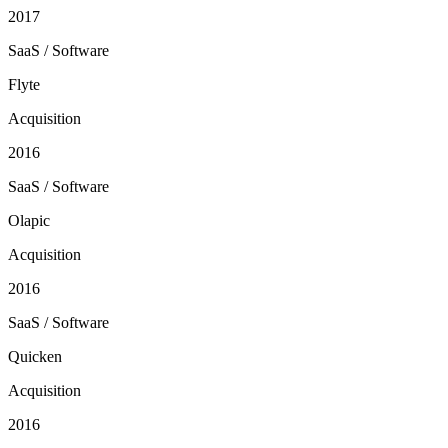
2017
SaaS / Software
Flyte
Acquisition
2016
SaaS / Software
Olapic
Acquisition
2016
SaaS / Software
Quicken
Acquisition
2016