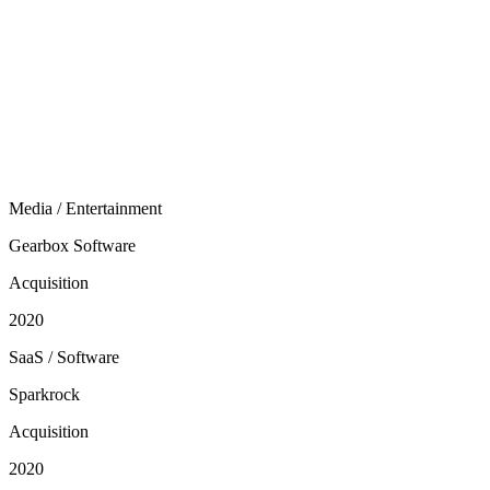
Media / Entertainment
Gearbox Software
Acquisition
2020
SaaS / Software
Sparkrock
Acquisition
2020