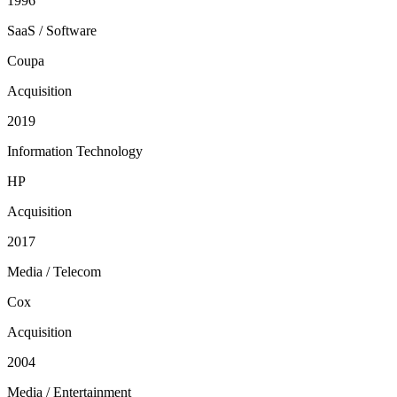
1996
SaaS / Software
Coupa
Acquisition
2019
Information Technology
HP
Acquisition
2017
Media / Telecom
Cox
Acquisition
2004
Media / Entertainment