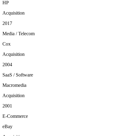
HP
Acquisition
2017
Media / Telecom
Cox
Acquisition
2004
SaaS / Software
Macromedia
Acquisition
2001
E-Commerce
eBay