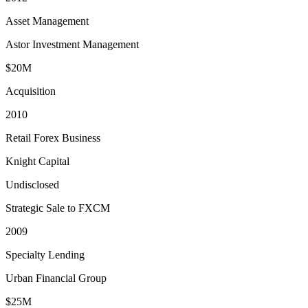
Asset Management
Astor Investment Management
$20M
Acquisition
2010
Retail Forex Business
Knight Capital
Undisclosed
Strategic Sale to FXCM
2009
Specialty Lending
Urban Financial Group
$25M